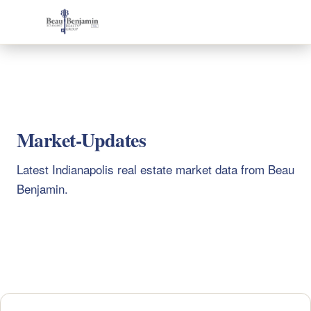
317-416-8457
Home
Beau Benjamin
Market-Updates
Latest Indianapolis real estate market data from Beau
Benjamin.