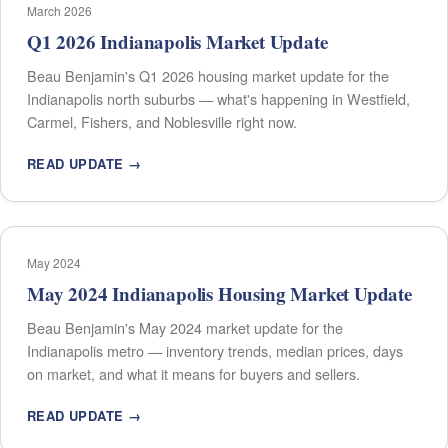
March 2026
Q1 2026 Indianapolis Market Update
Beau Benjamin's Q1 2026 housing market update for the
Indianapolis north suburbs — what's happening in Westfield,
Carmel, Fishers, and Noblesville right now.
READ UPDATE →
May 2024
May 2024 Indianapolis Housing Market Update
Beau Benjamin's May 2024 market update for the
Indianapolis metro — inventory trends, median prices, days
on market, and what it means for buyers and sellers.
READ UPDATE →