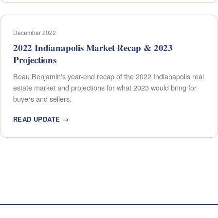
December 2022
2022 Indianapolis Market Recap & 2023
Projections
Beau Benjamin's year-end recap of the 2022 Indianapolis real
estate market and projections for what 2023 would bring for
buyers and sellers.
READ UPDATE →