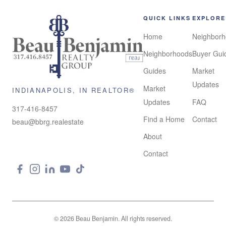
QUICK LINKS
EXPLORE
Home
Neighbor
Neighborhoods
Buyer Gui
Guides
Market
Updates
Market
INDIANAPOLIS, IN REALTOR®
Updates
FAQ
317-416-8457
Find a Home
Contact
beau@bbrg.realestate
About
Real Broker LLC
License #RB17001648
Contact
© 2026 Beau Benjamin. All rights reserved.